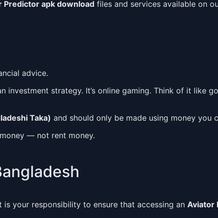
r Predictor apk download
files and services available on o
ancial advice.
n investment strategy. It’s online gaming. Think of it like g
ladeshi Taka)
and should only be made using money you ca
nt money — not rent money.
 Bangladesh
 is your responsibility to ensure that accessing an
Aviator 