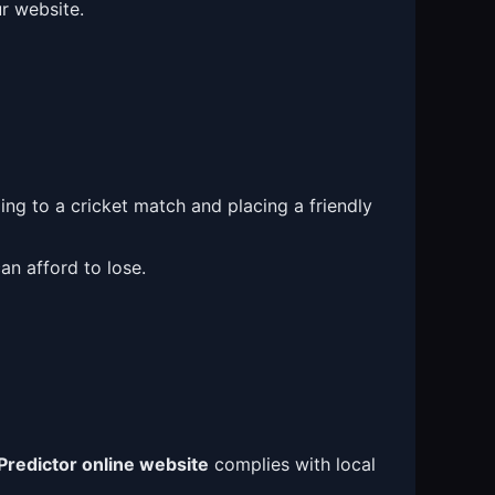
ur website.
oing to a cricket match and placing a friendly
n afford to lose.
Predictor online website
complies with local