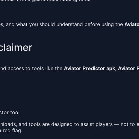
ties, and what you should understand before using the
Aviato
claimer
nd access to tools like the
Aviator Predictor apk
,
Aviator 
ctor tool
loads, and tools are designed to assist players — not to el
 red flag.