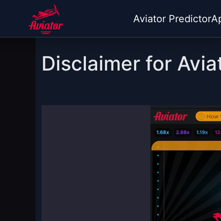
Aviator Predictor
A
Disclaimer for Avi