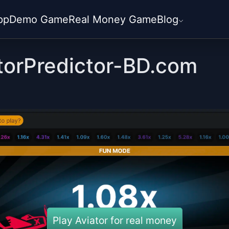
pp
Demo Game
Real Money Game
Blog
atorPredictor-BD.com
Play Aviator for real money