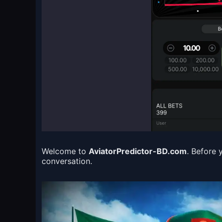
Welcome to
AviatorPredictor-BD.com
. Before 
conversation.