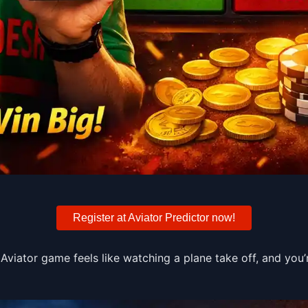
Register at Aviator Predictor now!
 Aviator game feels like watching a plane take off, and you’