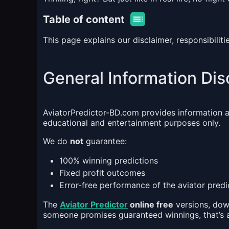
Table of content
This page explains our disclaimer, responsibili
General Information Dis
AviatorPredictor-BD.com provides information a
educational and entertainment purposes only.
We do
not
guarantee:
100% winning predictions
Fixed profit outcomes
Error-free performance of the aviator predi
The
Aviator Pre
d
ictor
online free
versions, down
someone promises guaranteed winnings, that’s a