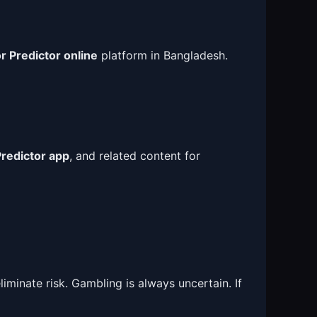
r Predictor online
platform in Bangladesh.
Predictor app
, and related content for
iminate risk. Gambling is always uncertain. If