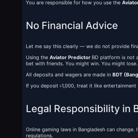
You are responsible for how you use the
Aviato
No Financial Advice
Let me say this clearly — we do not provide fin
Using the
Aviator Predictor
BD platform is not a
bet with friends. You might win. You might lose.
All deposits and wagers are made in
BDT (Bang
If you deposit ৳1,000, treat it like entertainme
Legal Responsibility in
Online gaming laws in Bangladesh can change. It
regulations.