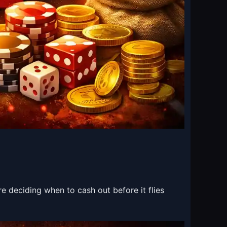
re deciding when to cash out before it flies