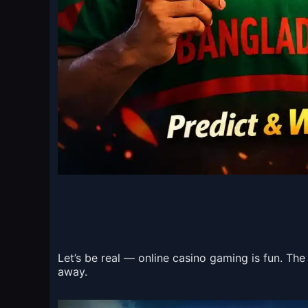
Let’s be real — online casino gaming is fun. The
away.