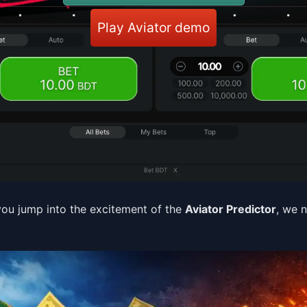
Play Aviator demo
you jump into the excitement of the
Aviator Predictor
, we 