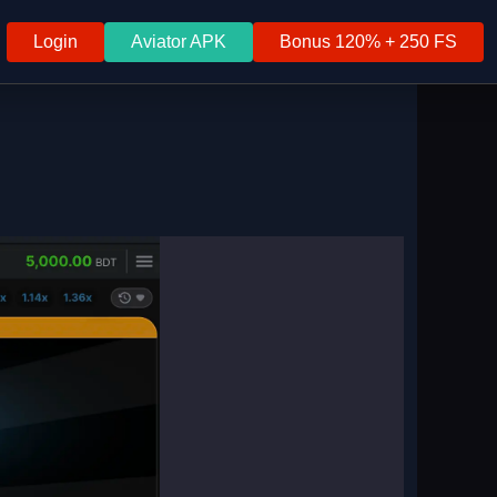
Login
Aviator APK
Bonus 120% + 250 FS