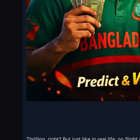
Thrilling, right? But just like in real life, no fl