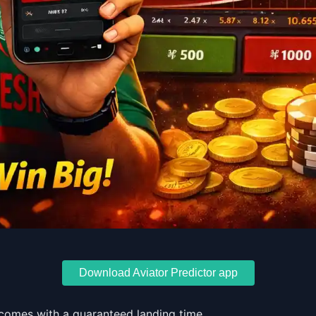
Download Aviator Predictor app
ight comes with a guaranteed landing time.