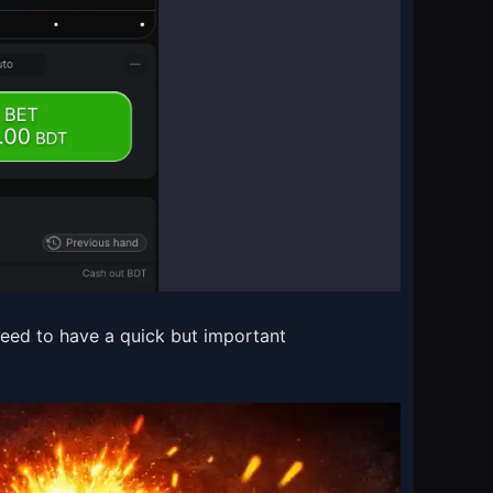
need to have a quick but important